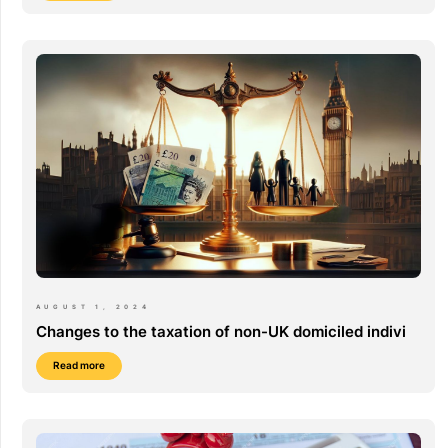
AUGUST 1, 2024
Changes to the taxation of non-UK domiciled indivi
Read more