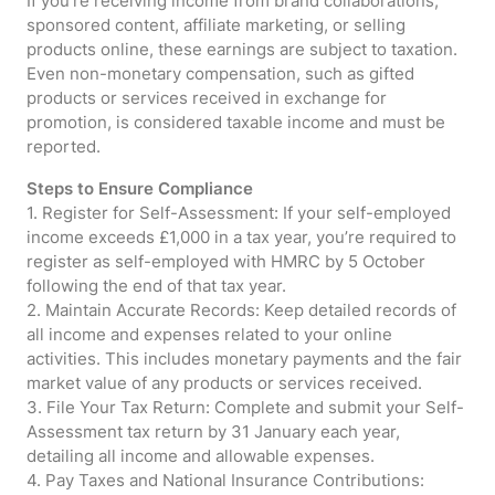
If you’re receiving income from brand collaborations,
sponsored content, affiliate marketing, or selling
products online, these earnings are subject to taxation.
Even non-monetary compensation, such as gifted
products or services received in exchange for
promotion, is considered taxable income and must be
reported.
Steps to Ensure Compliance
1. Register for Self-Assessment: If your self-employed
income exceeds £1,000 in a tax year, you’re required to
register as self-employed with HMRC by 5 October
following the end of that tax year.
2. Maintain Accurate Records: Keep detailed records of
all income and expenses related to your online
activities. This includes monetary payments and the fair
market value of any products or services received.
3. File Your Tax Return: Complete and submit your Self-
Assessment tax return by 31 January each year,
detailing all income and allowable expenses.
4. Pay Taxes and National Insurance Contributions: