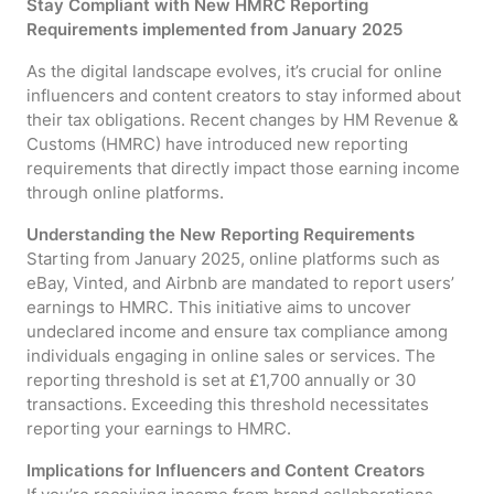
Stay Compliant with New HMRC Reporting
Requirements implemented from January 2025
As the digital landscape evolves, it’s crucial for online
influencers and content creators to stay informed about
their tax obligations. Recent changes by HM Revenue &
Customs (HMRC) have introduced new reporting
requirements that directly impact those earning income
through online platforms.
Understanding the New Reporting Requirements
Starting from January 2025, online platforms such as
eBay, Vinted, and Airbnb are mandated to report users’
earnings to HMRC. This initiative aims to uncover
undeclared income and ensure tax compliance among
individuals engaging in online sales or services. The
reporting threshold is set at £1,700 annually or 30
transactions. Exceeding this threshold necessitates
reporting your earnings to HMRC.
Implications for Influencers and Content Creators