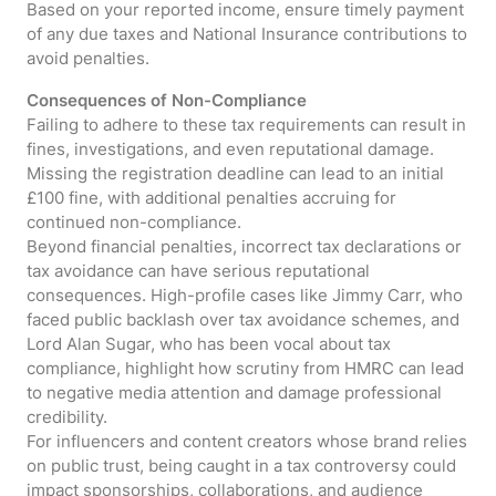
Based on your reported income, ensure timely payment
of any due taxes and National Insurance contributions to
avoid penalties.
Consequences of Non-Compliance
Failing to adhere to these tax requirements can result in
fines, investigations, and even reputational damage.
Missing the registration deadline can lead to an initial
£100 fine, with additional penalties accruing for
continued non-compliance.
Beyond financial penalties, incorrect tax declarations or
tax avoidance can have serious reputational
consequences. High-profile cases like Jimmy Carr, who
faced public backlash over tax avoidance schemes, and
Lord Alan Sugar, who has been vocal about tax
compliance, highlight how scrutiny from HMRC can lead
to negative media attention and damage professional
credibility.
For influencers and content creators whose brand relies
on public trust, being caught in a tax controversy could
impact sponsorships, collaborations, and audience