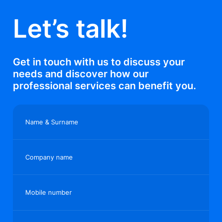
Let’s talk!
Get in touch with us to discuss your
needs and discover how our
professional services can benefit you.
Name & Surname
Company name
Mobile number