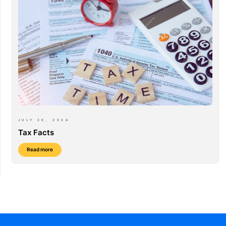
JULY 26, 2024
Tax Facts
Read more