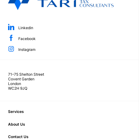
Linkedin
Facebook
Instagram
71–75 Shelton Street
Covent Garden
London
WC2H 9JQ
Services
About Us
Contact Us