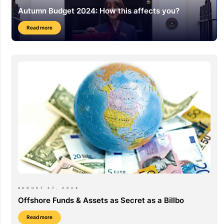
Autumn Budget 2024: How this affects you?
Read more
AUGUST 27, 2024
Offshore Funds & Assets as Secret as a Billbo
Read more