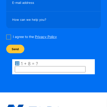
E-mail address
How can we help you?
I agree to the
Privacy Policy
1 + 8 = ?