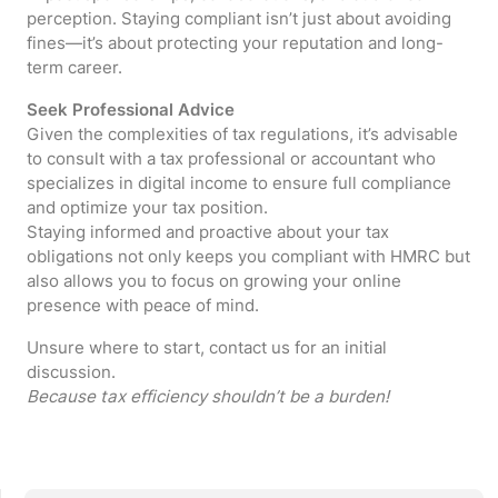
perception. Staying compliant isn’t just about avoiding
fines—it’s about protecting your reputation and long-
term career.
Seek Professional Advice
Given the complexities of tax regulations, it’s advisable
to consult with a tax professional or accountant who
specializes in digital income to ensure full compliance
and optimize your tax position.
Staying informed and proactive about your tax
obligations not only keeps you compliant with HMRC but
also allows you to focus on growing your online
presence with peace of mind.
Unsure where to start, contact us for an initial
discussion.
Because tax efficiency shouldn’t be a burden!