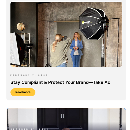
FEBRUARY 7, 2025
Stay Compliant & Protect Your Brand—Take Ac
Read more
OCTOBER 31, 2024