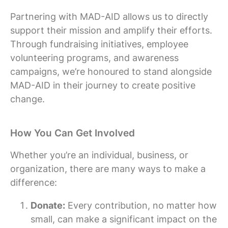
Partnering with MAD-AID allows us to directly
support their mission and amplify their efforts.
Through fundraising initiatives, employee
volunteering programs, and awareness
campaigns, we’re honoured to stand alongside
MAD-AID in their journey to create positive
change.
How You Can Get Involved
Whether you’re an individual, business, or
organization, there are many ways to make a
difference:
Donate:
Every contribution, no matter how
small, can make a significant impact on the