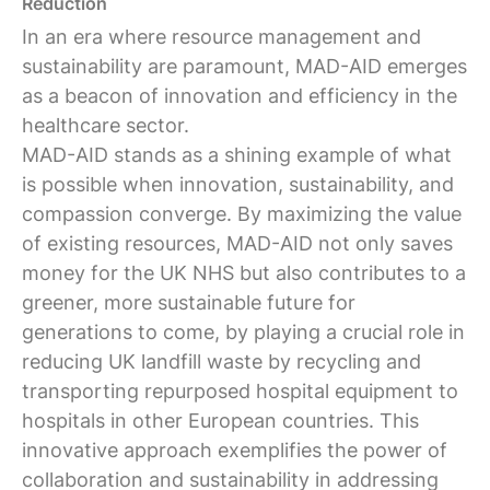
Reduction
In an era where resource management and
sustainability are paramount, MAD-AID emerges
as a beacon of innovation and efficiency in the
healthcare sector.
MAD-AID stands as a shining example of what
is possible when innovation, sustainability, and
compassion converge. By maximizing the value
of existing resources, MAD-AID not only saves
money for the UK NHS but also contributes to a
greener, more sustainable future for
generations to come, by playing a crucial role in
reducing UK landfill waste by recycling and
transporting repurposed hospital equipment to
hospitals in other European countries. This
innovative approach exemplifies the power of
collaboration and sustainability in addressing