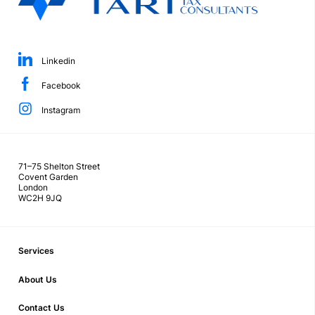
Linkedin
Facebook
Instagram
71–75 Shelton Street
Covent Garden
London
WC2H 9JQ
Services
About Us
Contact Us