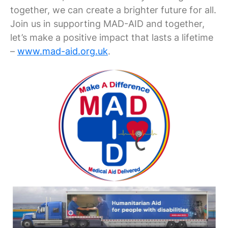
together, we can create a brighter future for all.
Join us in supporting MAD-AID and together,
let’s make a positive impact that lasts a lifetime
–
www.mad-aid.org.uk
.