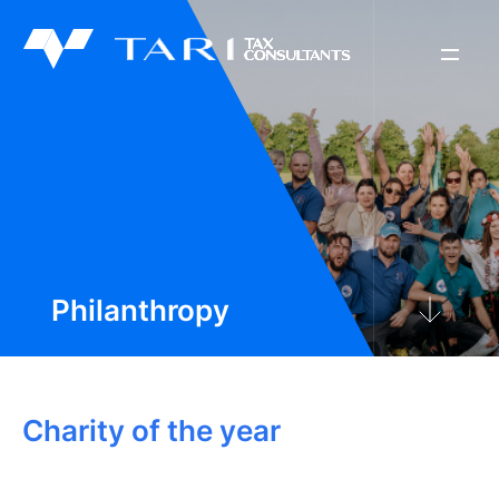
About Us
Philanthropy
News & Tools
Philanthropy
Contact Us
Charity of the year