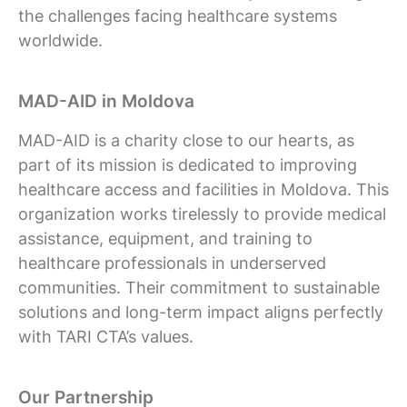
the challenges facing healthcare systems
worldwide.
MAD-AID in Moldova
MAD-AID is a charity close to our hearts, as
part of its mission is dedicated to improving
healthcare access and facilities in Moldova. This
organization works tirelessly to provide medical
assistance, equipment, and training to
healthcare professionals in underserved
communities. Their commitment to sustainable
solutions and long-term impact aligns perfectly
with TARI CTA’s values.
Our Partnership