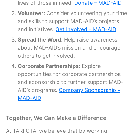
lives of those in need.
Donate – MAD-AID
Volunteer:
Consider volunteering your time
and skills to support MAD-AID’s projects
and initiatives.
Get Involved – MAD-AID
Spread the Word:
Help raise awareness
about MAD-AID’s mission and encourage
others to get involved.
Corporate Partnerships:
Explore
opportunities for corporate partnerships
and sponsorship to further support MAD-
AID’s programs.
Company Sponsorship –
MAD-AID
Together, We Can Make a Difference
At TARI CTA, we believe that by working