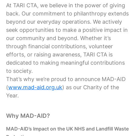
At TARI CTA, we believe in the power of giving
back. Our commitment to philanthropy extends
beyond our everyday operations. We actively
seek opportunities to make a positive impact in
our community and beyond. Whether it’s
through financial contributions, volunteer
efforts, or raising awareness, TARI CTA is
dedicated to making meaningful contributions
to society.
That’s why we’re proud to announce MAD-AID
(
www.mad-aid.org.uk
) as our Charity of the
Year.
Why MAD-AID?
MAD-AID’s Impact on the UK NHS and Landfill Waste