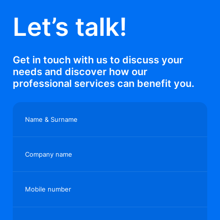
Let’s talk!
Get in touch with us to discuss your
needs and discover how our
professional services can benefit you.
Name & Surname
Company name
Mobile number