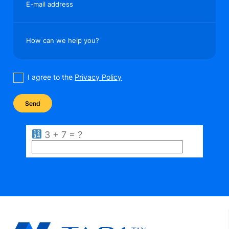
E-mail address
How can we help you?
I agree to the
Privacy Policy
3 + 7 = ?